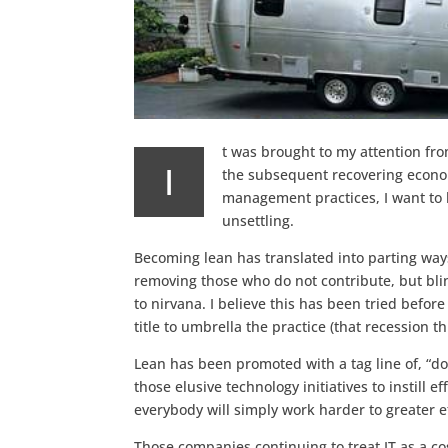
t was brought to my attention fro
I
the subsequent recovering econom
management practices, I want to b
unsettling.
Becoming lean has translated into parting wa
removing those who do not contribute, but blin
to nirvana. I believe this has been tried befor
title to umbrella the practice (that recession th
Lean has been promoted with a tag line of, “do 
those elusive technology initiatives to instill e
everybody will simply work harder to greater e
Those companies continuing to treat IT as a c