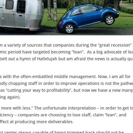
m a variety of sources that companies during the “great recession”
ic period have targeted becoming “lean”. As a big advocate of le
elt out a hymn of Hallelujah but am afraid the news is actually qu
ys with the often-embattled middle management. Now, I am all for
dly chopping staff in order to improve operations is not the path
e as “cutting your way to profitability”, but now we have a new mar
ing again).
more with less.” The unfortunate interpretation – in order to get to
fficiency – companies are choosing to lose staff, claim “lean”, and
ffect at producing more deliverables.
ost center always capable of being trimmed back should not be