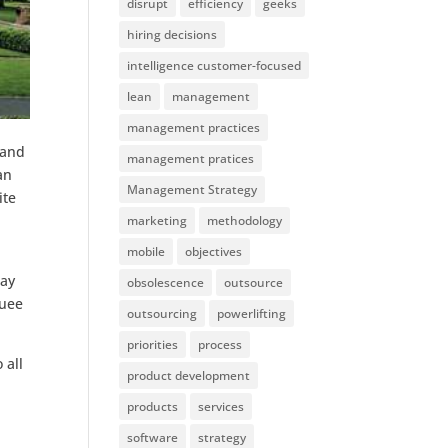
disrupt
efficiency
geeks
hiring decisions
intelligence customer-focused
lean
management
management practices
 and
management pratices
an
Management Strategy
ite
marketing
methodology
mobile
objectives
way
obsolescence
outsource
quee
outsourcing
powerlifting
priorities
process
 all
product development
products
services
software
strategy