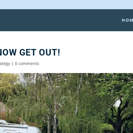
HO
NOW GET OUT!
rategy
|
0 comments