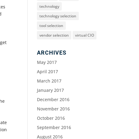
technology
kes
d
technology selection
tool selection
vendor selection
virtual CIO
 get
ARCHIVES
May 2017
April 2017
March 2017
January 2017
December 2016
the
November 2016
October 2016
uate
September 2016
tion
August 2016