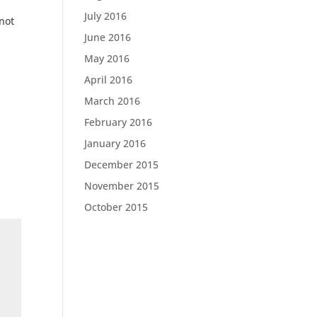
July 2016
nnot
June 2016
May 2016
April 2016
March 2016
February 2016
January 2016
December 2015
November 2015
October 2015