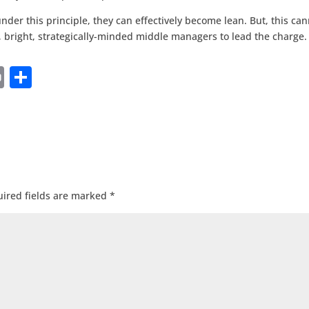
under this principle, they can effectively become lean. But, this ca
, bright, strategically-minded middle managers to lead the charge.
Pr
S
in
h
t
ar
e
ired fields are marked
*