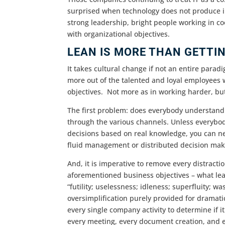
surprised when technology does not produce in
strong leadership, bright people working in coo
with organizational objectives.
LEAN IS MORE THAN GETTI
It takes cultural change if not an entire paradi
more out of the talented and loyal employees
objectives. Not more as in working harder, bu
The first problem: does everybody understand
through the various channels. Unless everybo
decisions based on real knowledge, you can neve
fluid management or distributed decision mak
And, it is imperative to remove every distracti
aforementioned business objectives – what lea
“futility; uselessness; idleness; superfluity; wa
oversimplification purely provided for dramatic
every single company activity to determine if i
every meeting, every document creation, and e