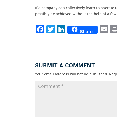
If a company can collectively learn to operate 
possibly be achieved without the help of a few
F
T
Li
E
Share
a
w
n
m
c
it
k
ai
e
te
e
l
b
r
dI
SUBMIT A COMMENT
o
n
Your email address will not be published.
Requ
o
k