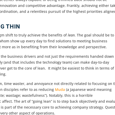
novation and competitive advantage. Frankly, achieving either ta
rdination, and a relentless pursuit of the highest priorities aligne
NG THIN
gm shift to truly achieve the benefits of
lean
. The goal should be to
 whom show up every day to find solutions to meeting business
t more as in benefiting from their knowledge and perspective.
 the business drivers and not just the requirements handed down
dy (and that includes the technology team) can make day-to-day
r get to the core of lean. It might be easiest to think in terms of
ing.
on, time waster, and annoyance not directly related to focusing on 
n disciples refer to as reducing
Muda
(a Japanese word meaning
ste; wastage; wastefulness”). Notably, this is a horrible
 affect. The art of “going lean” is to step back objectively and eval
t is part of the necessary core to achieving company strategy. Ques
very other aspect of operations.