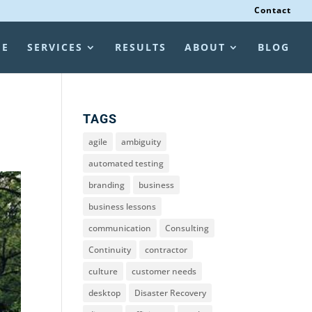
Contact
ME
SERVICES
RESULTS
ABOUT
BLOG
TAGS
agile
ambiguity
automated testing
branding
business
business lessons
communication
Consulting
Continuity
contractor
culture
customer needs
desktop
Disaster Recovery