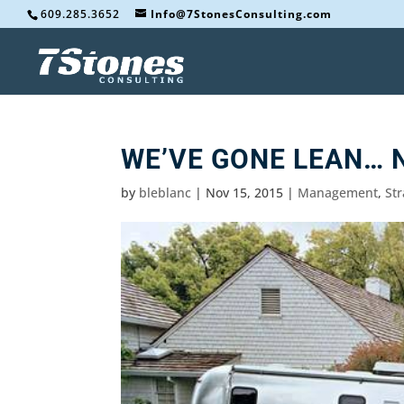
609.285.3652
Info@7StonesConsulting.com
WE’VE GONE LEAN… 
by
bleblanc
|
Nov 15, 2015
|
Management
,
St