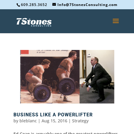
609.285.3652
Info@7StonesConsulting.com
BUSINESS LIKE A POWERLIFTER
by
bleblanc
|
Aug 15, 2016
|
Strategy
Ed Coan is arguably one of the greatest powerlifters