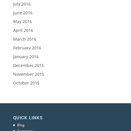
July 2016
June 2016
May 2016
April 2016
March 2016
February 2016
January 2016
December 2015
November 2015
October 2015
QUICK LINKS
Blog
Company