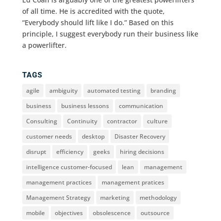
of all time. He is accredited with the quote,
“Everybody should lift like I do.” Based on this
principle, I suggest everybody run their business like
a powerlifter.
TAGS
agile
ambiguity
automated testing
branding
business
business lessons
communication
Consulting
Continuity
contractor
culture
customer needs
desktop
Disaster Recovery
disrupt
efficiency
geeks
hiring decisions
intelligence customer-focused
lean
management
management practices
management pratices
Management Strategy
marketing
methodology
mobile
objectives
obsolescence
outsource