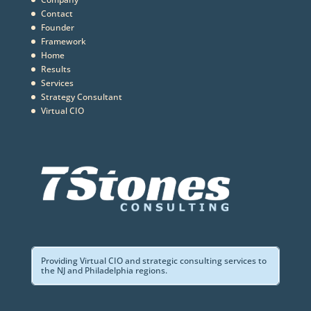
Contact
Founder
Framework
Home
Results
Services
Strategy Consultant
Virtual CIO
Providing Virtual CIO and strategic consulting services to
the NJ and Philadelphia regions.