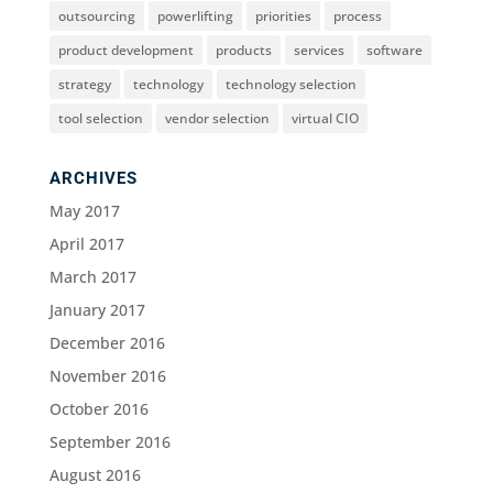
outsourcing
powerlifting
priorities
process
product development
products
services
software
strategy
technology
technology selection
tool selection
vendor selection
virtual CIO
ARCHIVES
May 2017
April 2017
March 2017
January 2017
December 2016
November 2016
October 2016
September 2016
August 2016