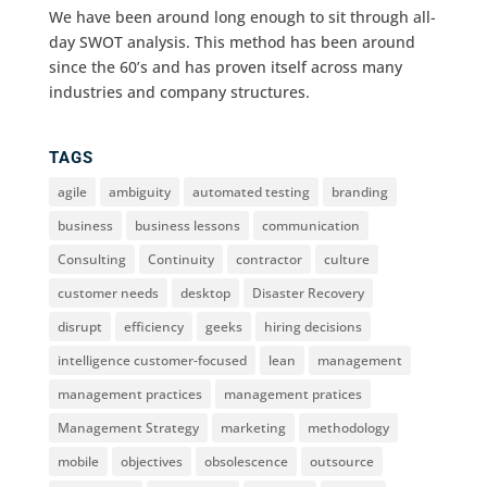
We have been around long enough to sit through all-
day SWOT analysis. This method has been around
since the 60’s and has proven itself across many
industries and company structures.
TAGS
agile
ambiguity
automated testing
branding
business
business lessons
communication
Consulting
Continuity
contractor
culture
customer needs
desktop
Disaster Recovery
disrupt
efficiency
geeks
hiring decisions
intelligence customer-focused
lean
management
management practices
management pratices
Management Strategy
marketing
methodology
mobile
objectives
obsolescence
outsource