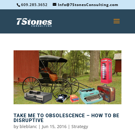
609.285.3652
Info@7StonesConsulting.com
TAKE ME TO OBSOLESCENCE – HOW TO BE
DISRUPTIVE
by
bleblanc
|
Jun 15, 2016
|
Strategy