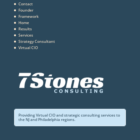
Contact
Founder
Framework
Home
Results
Services
Strategy Consultant
Virtual CIO
Providing Virtual CIO and strategic consulting services to
the NJ and Philadelphia regions.