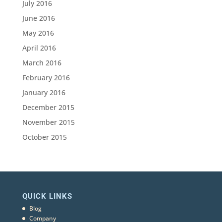
July 2016
June 2016
May 2016
April 2016
March 2016
February 2016
January 2016
December 2015
November 2015
October 2015
QUICK LINKS
Blog
Company