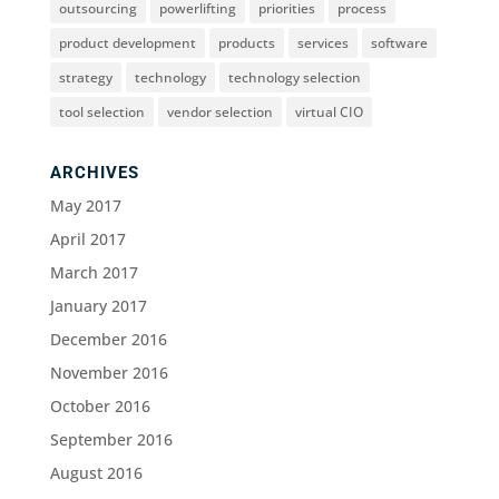
outsourcing
powerlifting
priorities
process
product development
products
services
software
strategy
technology
technology selection
tool selection
vendor selection
virtual CIO
ARCHIVES
May 2017
April 2017
March 2017
January 2017
December 2016
November 2016
October 2016
September 2016
August 2016