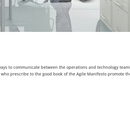
r ways to communicate between the operations and technology team
 who prescribe to the good book of the Agile Manifesto promote th