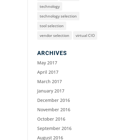
technology
technology selection
tool selection
vendor selection
virtual CIO
ARCHIVES
May 2017
April 2017
March 2017
January 2017
December 2016
November 2016
October 2016
September 2016
August 2016