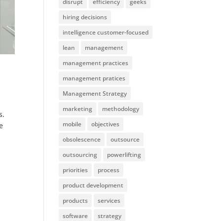
disrupt
efficiency
geeks
hiring decisions
intelligence customer-focused
lean
management
management practices
management pratices
Management Strategy
marketing
methodology
s.
mobile
objectives
e
obsolescence
outsource
outsourcing
powerlifting
priorities
process
product development
products
services
software
strategy