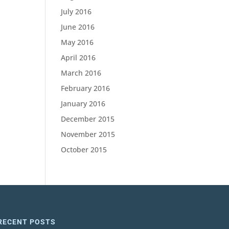
July 2016
June 2016
May 2016
April 2016
March 2016
February 2016
January 2016
December 2015
November 2015
October 2015
RECENT POSTS