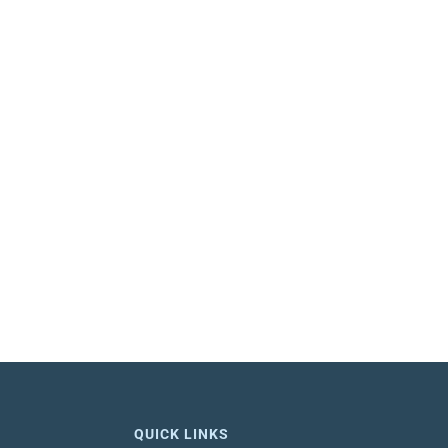
QUICK LINKS