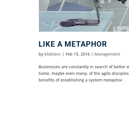
LIKE A METAPHOR
by
bleblanc
|
Feb 15, 2016
|
Management
Businesses are constantly in search of bette
Some, maybe even many, of the agile disciples
benefits of establishing a system metaphor.