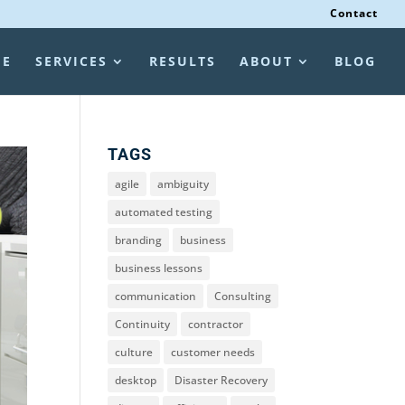
Contact
ME
SERVICES
RESULTS
ABOUT
BLOG
TAGS
agile
ambiguity
automated testing
branding
business
business lessons
communication
Consulting
Continuity
contractor
culture
customer needs
desktop
Disaster Recovery