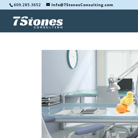
609.285.3652
Info@7StonesConsulting.com