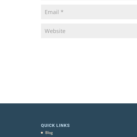
QUICK LINKS
Blog