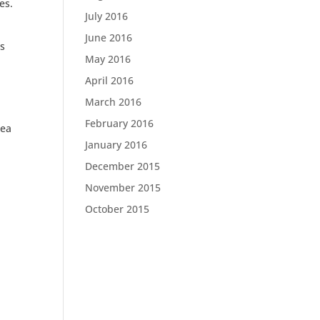
res.
July 2016
June 2016
ns
May 2016
April 2016
March 2016
February 2016
dea
January 2016
December 2015
November 2015
October 2015