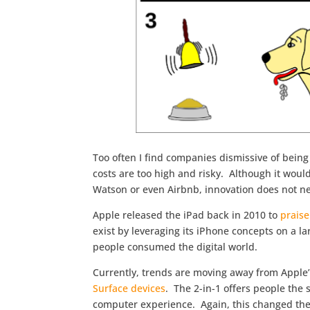
Too often I find companies dismissive of bein
costs are too high and risky. Although it would
Watson or even Airbnb, innovation does not ne
Apple released the iPad back in 2010 to
praise
exist by leveraging its iPhone concepts on a l
people consumed the digital world.
Currently, trends are moving away from Apple’
Surface devices
. The 2-in-1 offers people the 
computer experience. Again, this changed the