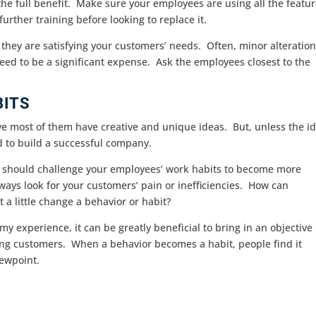
the full benefit. Make sure your employees are using all the featu
urther training before looking to replace it.
hey are satisfying your customers’ needs. Often, minor alteratio
eed to be a significant expense. Ask the employees closest to the
BITS
eve most of them have creative and unique ideas. But, unless the i
rd to build a successful company.
ou should challenge your employees’ work habits to become more
ays look for your customers’ pain or inefficiencies. How can
 a little change a behavior or habit?
 my experience, it can be greatly beneficial to bring in an objective
sting customers. When a behavior becomes a habit, people find it
iewpoint.