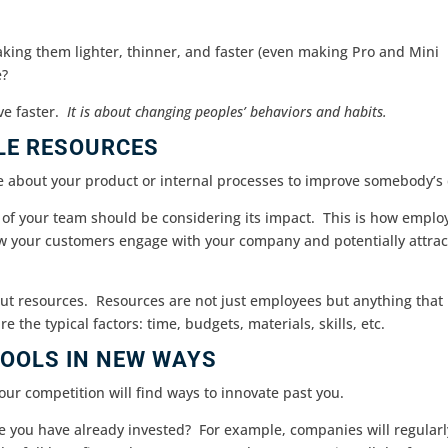
aking them lighter, thinner, and faster (even making Pro and Mini
e?
ve faster.
It is about changing peoples’ behaviors and habits.
LE RESOURCES
e about your product or internal processes to improve somebody’s
 of your team should be considering its impact. This is how emplo
w your customers engage with your company and potentially attrac
ut resources. Resources are not just employees but anything that
e the typical factors: time, budgets, materials, skills, etc.
OOLS IN NEW WAYS
our competition will find ways to innovate past you.
e you have already invested? For example, companies will regularl