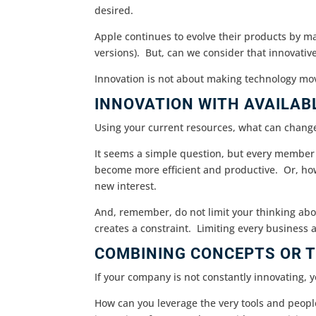
desired.
Apple continues to evolve their products by m
versions). But, can we consider that innovativ
Innovation is not about making technology mo
INNOVATION WITH AVAILAB
Using your current resources, what can chang
It seems a simple question, but every member
become more efficient and productive. Or, ho
new interest.
And, remember, do not limit your thinking abo
creates a constraint. Limiting every business ar
COMBINING CONCEPTS OR T
If your company is not constantly innovating, y
How can you leverage the very tools and peopl