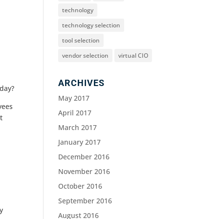
technology
technology selection
tool selection
vendor selection
virtual CIO
ARCHIVES
 day?
May 2017
yees
April 2017
t
March 2017
January 2017
December 2016
November 2016
October 2016
September 2016
y
August 2016