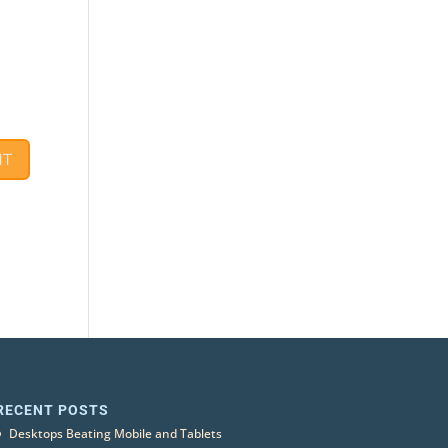
RECENT POSTS
Desktops Beating Mobile and Tablets