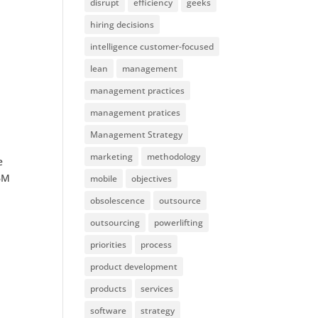
disrupt
efficiency
geeks
hiring decisions
intelligence customer-focused
lean
management
management practices
management pratices
Management Strategy
marketing
methodology
e
IBM
mobile
objectives
obsolescence
outsource
outsourcing
powerlifting
priorities
process
product development
products
services
software
strategy