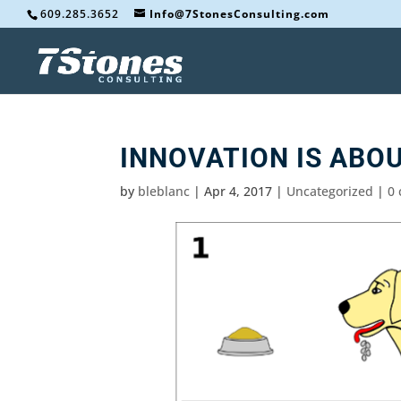
609.285.3652
Info@7StonesConsulting.com
INNOVATION IS ABO
by
bleblanc
|
Apr 4, 2017
|
Uncategorized
|
0