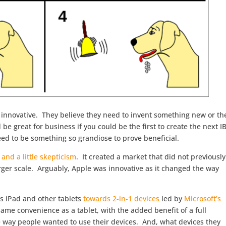
g innovative. They believe they need to invent something new or th
 be great for business if you could be the first to create the next 
ed to be something so grandiose to prove beneficial.
 and a little skepticism
. It created a market that did not previously
arger scale. Arguably, Apple was innovative as it changed the way
s iPad and other tablets
towards 2-in-1 devices
led by
Microsoft’s
same convenience as a tablet, with the added benefit of a full
 way people wanted to use their devices. And, what devices they