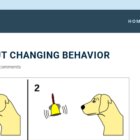
HO
UT CHANGING BEHAVIOR
 comments