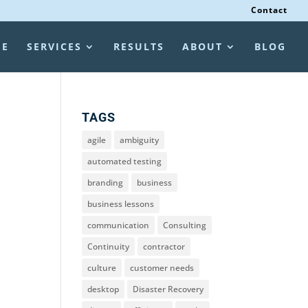
Contact
ME
SERVICES
RESULTS
ABOUT
BLOG
TAGS
agile
ambiguity
automated testing
branding
business
business lessons
communication
Consulting
Continuity
contractor
culture
customer needs
desktop
Disaster Recovery