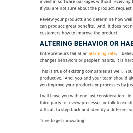
invest in software packages without receiving 
If you are not sure about the product, request f
Review your products and determine how well t
can produce great benefits. And, it does not n
customers how to improve the product.
ALTERING BEHAVIOR OR HA
Entrepreneurs fail at an
alarming rate
. I beli
changes behaviors or peoples’ habits, it is ha
This is true of existing companies as well. Y
productive. And, you and your team should alw
you improve your products or processes by just
I will leave you with one last consideration. In
third party to review processes or talk to exi
difficult to step back and identify a different v
Time to get innovating!