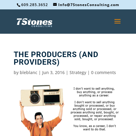
609.285.3652
Info@7StonesConsulting.com
THE PRODUCERS (AND
PROVIDERS)
by
bleblanc
|
Jun 3, 2016
|
Strategy
|
0 comments