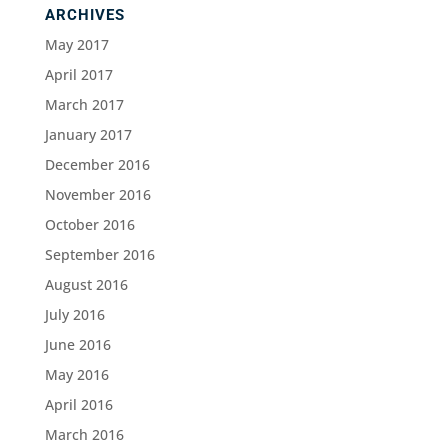
ARCHIVES
May 2017
April 2017
March 2017
January 2017
December 2016
November 2016
October 2016
September 2016
August 2016
July 2016
June 2016
May 2016
April 2016
March 2016