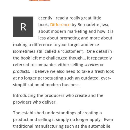
ecently I read a really great little
R
book,
Difference
by Bernadette Jiwa,
about modern marketing and how it is
less about promoting and more about
making a difference to your target audience
(sometimes still called a “customer”). One detail in
the book left me challenged though… it repeatedly
referred to companies either selling
services
or
products
. I believe we also need to take a fresh look
at no longer perpetuating such an outdated, over-
simplification of modern business.
Introducing the producers who create and the
providers who deliver.
The established understandings of creating a
product and selling it simply no longer apply. Even
traditional manufacturing such as the automobile