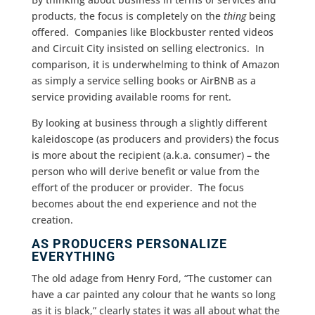
products, the focus is completely on the
thing
being
offered. Companies like Blockbuster rented videos
and Circuit City insisted on selling electronics. In
comparison, it is underwhelming to think of Amazon
as simply a service selling books or AirBNB as a
service providing available rooms for rent.
By looking at business through a slightly different
kaleidoscope (as producers and providers) the focus
is more about the recipient (a.k.a. consumer) – the
person who will derive benefit or value from the
effort of the producer or provider. The focus
becomes about the end experience and not the
creation.
AS PRODUCERS PERSONALIZE
EVERYTHING
The old adage from Henry Ford, “The customer can
have a car painted any colour that he wants so long
as it is black,” clearly states it was all about what the