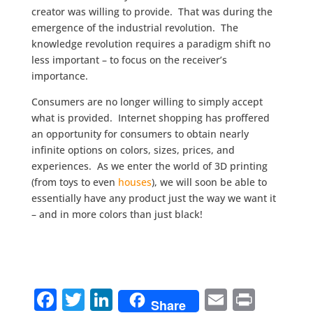
creator was willing to provide. That was during the
emergence of the industrial revolution. The
knowledge revolution requires a paradigm shift no
less important – to focus on the receiver’s
importance.
Consumers are no longer willing to simply accept
what is provided. Internet shopping has proffered
an opportunity for consumers to obtain nearly
infinite options on colors, sizes, prices, and
experiences. As we enter the world of 3D printing
(from toys to even
houses
), we will soon be able to
essentially have any product just the way we want it
– and in more colors than just black!
F
T
Li
E
Pr
Share