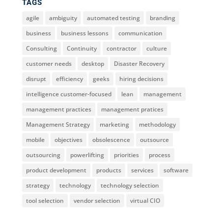
TAGS
agile
ambiguity
automated testing
branding
business
business lessons
communication
Consulting
Continuity
contractor
culture
customer needs
desktop
Disaster Recovery
disrupt
efficiency
geeks
hiring decisions
intelligence customer-focused
lean
management
management practices
management pratices
Management Strategy
marketing
methodology
mobile
objectives
obsolescence
outsource
outsourcing
powerlifting
priorities
process
product development
products
services
software
strategy
technology
technology selection
tool selection
vendor selection
virtual CIO