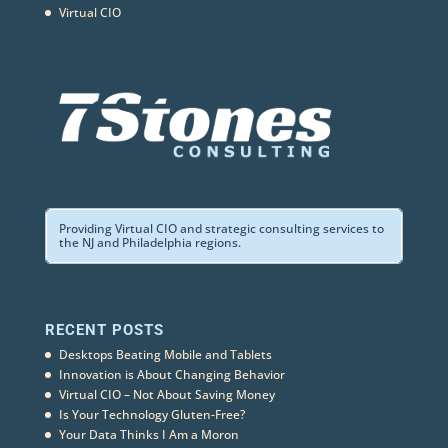
Virtual CIO
Providing Virtual CIO and strategic consulting services to
the NJ and Philadelphia regions.
RECENT POSTS
Desktops Beating Mobile and Tablets
Innovation is About Changing Behavior
Virtual CIO – Not About Saving Money
Is Your Technology Gluten-Free?
Your Data Thinks I Am a Moron