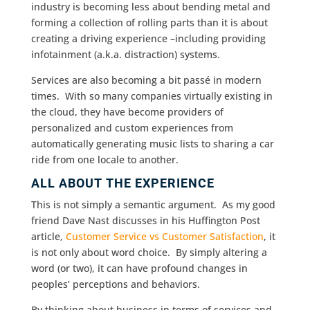
industry is becoming less about bending metal and
forming a collection of rolling parts than it is about
creating a driving experience –including providing
infotainment (a.k.a. distraction) systems.
Services are also becoming a bit passé in modern
times. With so many companies virtually existing in
the cloud, they have become providers of
personalized and custom experiences from
automatically generating music lists to sharing a car
ride from one locale to another.
ALL ABOUT THE EXPERIENCE
This is not simply a semantic argument. As my good
friend Dave Nast discusses in his Huffington Post
article,
Customer Service vs Customer Satisfaction
, it
is not only about word choice. By simply altering a
word (or two), it can have profound changes in
peoples’ perceptions and behaviors.
By thinking about business in terms of services and