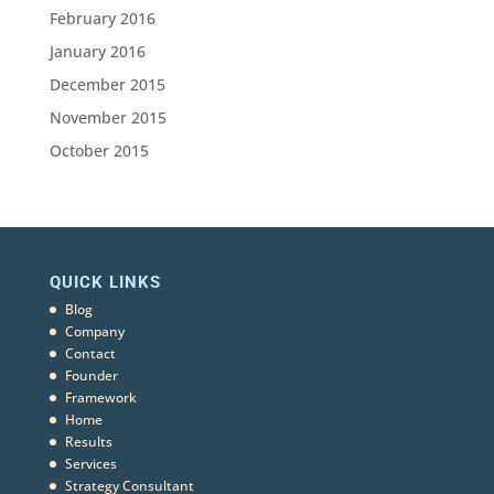
February 2016
January 2016
December 2015
November 2015
October 2015
QUICK LINKS
Blog
Company
Contact
Founder
Framework
Home
Results
Services
Strategy Consultant