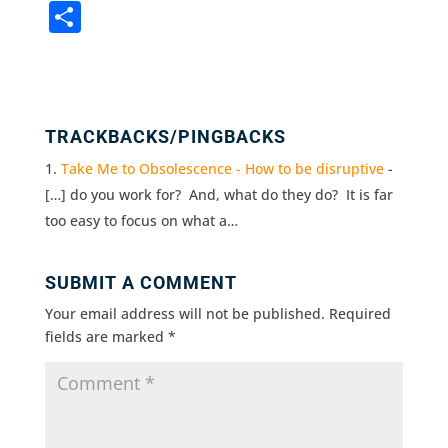
a
w
n
m
in
S
c
it
k
ai
t
h
e
te
e
l
ar
b
r
dI
e
o
n
TRACKBACKS/PINGBACKS
o
Take Me to Obsolescence - How to be disruptive
-
k
[…] do you work for? And, what do they do? It is far
too easy to focus on what a…
SUBMIT A COMMENT
Your email address will not be published.
Required
fields are marked
*